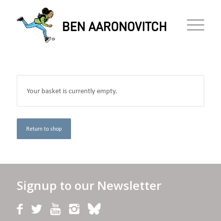
Your basket is currently empty.
Return to shop
Signup to our Newsletter