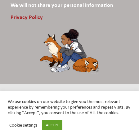
We will not share your personal information
Privacy Policy
We use cookies on our website to give you the most relevant
experience by remembering your preferences and repeat visits. By
clicking “Accept”, you consent to the use of ALL the cookies.
Cookie settings
ACCEPT