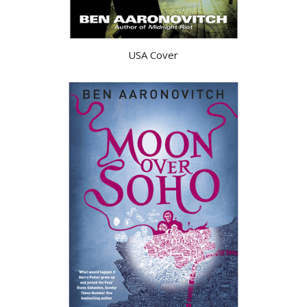
USA Cover