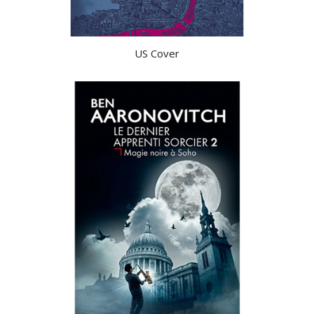
US Cover