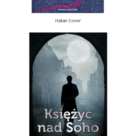
Italian Cover