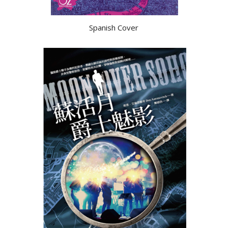
Spanish Cover