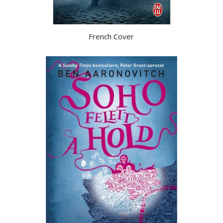
French Cover