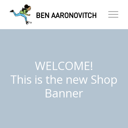
WELCOME!
This is the new Shop
Banner