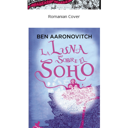
Romanian Cover