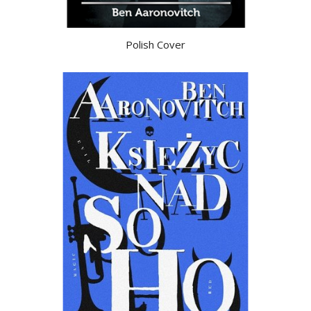
Polish Cover