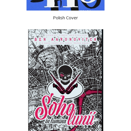
Polish Cover