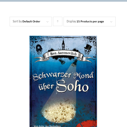
Sort by
Display
Click
Default Order
15 Products per page
to
order
products
ascending