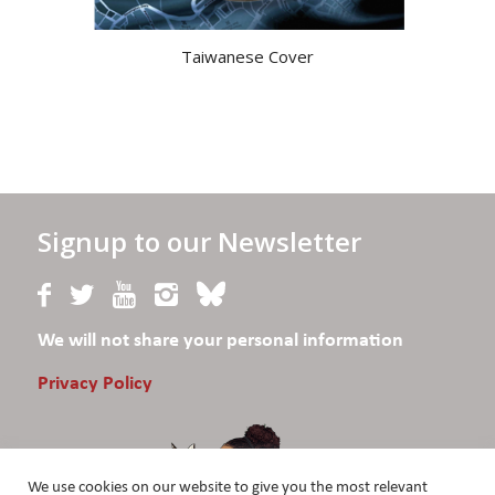
Taiwanese Cover
Signup to our Newsletter
We will not share your personal information
Privacy Policy
We use cookies on our website to give you the most relevant