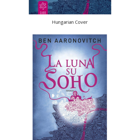
Hungarian Cover