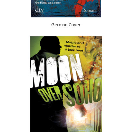
German Cover