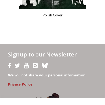
Polish Cover
Signup to our Newsletter
We will not share your personal information
Privacy Policy