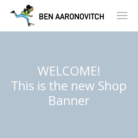
WELCOME!
This is the new Shop
Banner