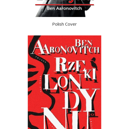
Polish Cover