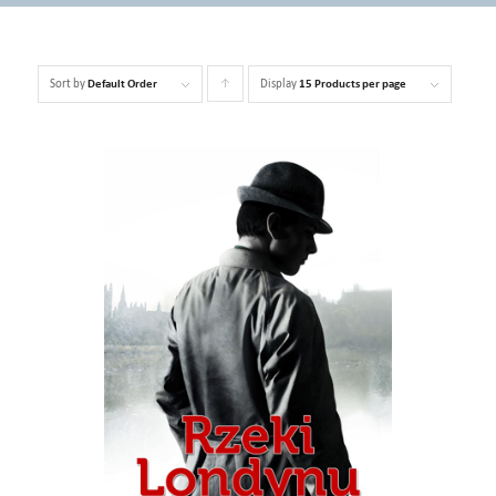
Sort by
Display
Click
Default Order
15 Products per page
to
order
products
ascending