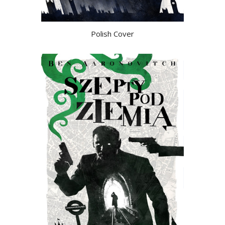
Polish Cover