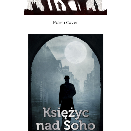
Polish Cover