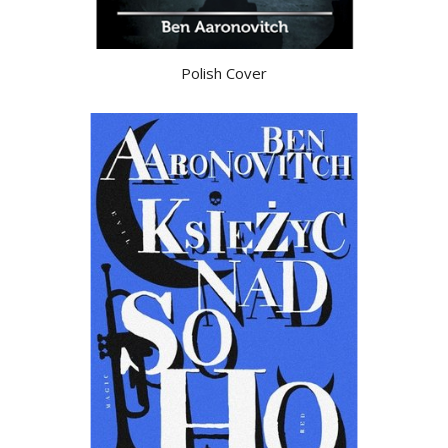
Polish Cover