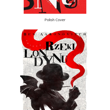
Polish Cover