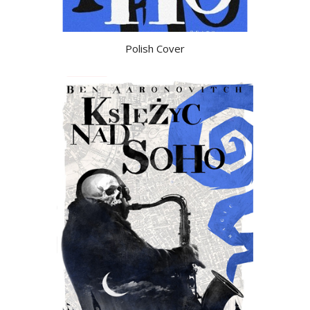
Polish Cover