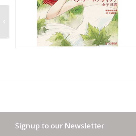
USA Cover
Signup to our Newsletter