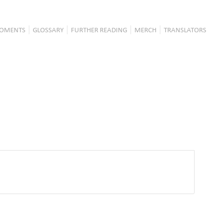
OMENTS
GLOSSARY
FURTHER READING
MERCH
TRANSLATORS