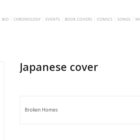
BIO
CHRONOLOGY
EVENTS
BOOK COVERS
COMICS
SONGS
M
Japanese cover
Broken Homes