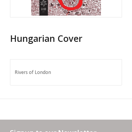
Hungarian Cover
Rivers of London