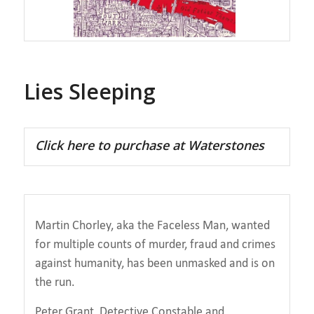
Lies Sleeping
Click here to purchase at Waterstones
Martin Chorley, aka the Faceless Man, wanted
for multiple counts of murder, fraud and crimes
against humanity, has been unmasked and is on
the run.
Peter Grant, Detective Constable and