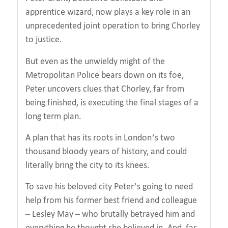
apprentice wizard, now plays a key role in an
unprecedented joint operation to bring Chorley
to justice.
But even as the unwieldy might of the
Metropolitan Police bears down on its foe,
Peter uncovers clues that Chorley, far from
being finished, is executing the final stages of a
long term plan.
A plan that has its roots in London’s two
thousand bloody years of history, and could
literally bring the city to its knees.
To save his beloved city Peter’s going to need
help from his former best friend and colleague
– Lesley May – who brutally betrayed him and
everything he thought she believed in. And, far