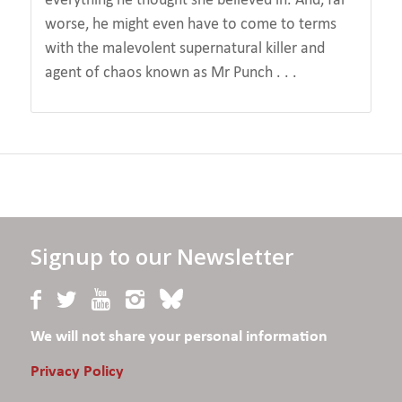
worse, he might even have to come to terms
with the malevolent supernatural killer and
agent of chaos known as Mr Punch . . .
Signup to our Newsletter
We will not share your personal information
Privacy Policy