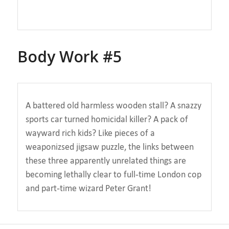
Body Work #5
A battered old harmless wooden stall? A snazzy
sports car turned homicidal killer? A pack of
wayward rich kids? Like pieces of a
weaponizsed jigsaw puzzle, the links between
these three apparently unrelated things are
becoming lethally clear to full-time London cop
and part-time wizard Peter Grant!