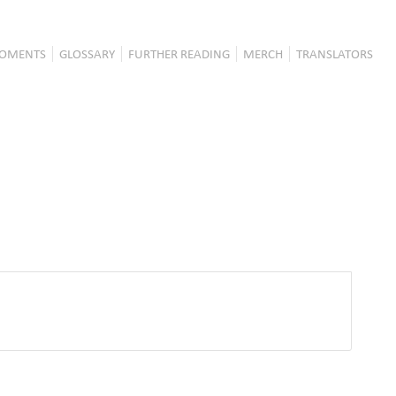
OMENTS
GLOSSARY
FURTHER READING
MERCH
TRANSLATORS