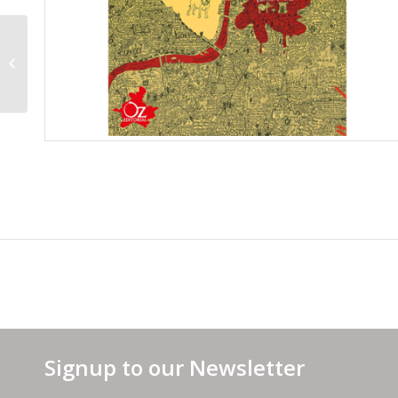
French Cover
Signup to our Newsletter