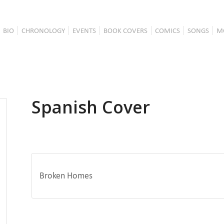
BIO
CHRONOLOGY
EVENTS
BOOK COVERS
COMICS
SONGS
M
Spanish Cover
Broken Homes