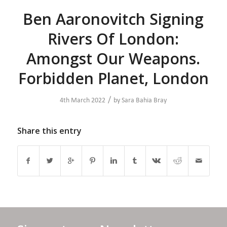
Ben Aaronovitch Signing
Rivers Of London:
Amongst Our Weapons.
Forbidden Planet, London
/
4th March 2022
by
Sara Bahia Bray
Share this entry