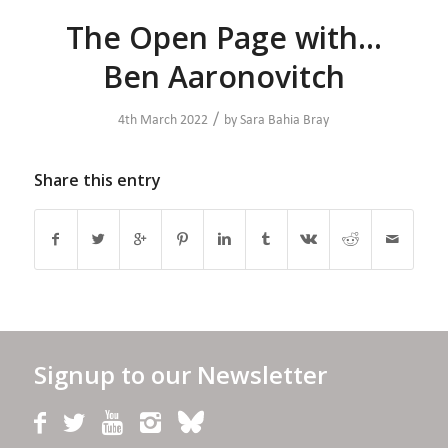
The Open Page with…
Ben Aaronovitch
/
4th March 2022
by
Sara Bahia Bray
Share this entry
Signup to our Newsletter