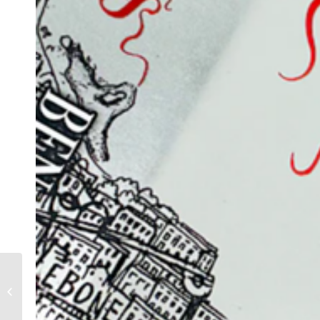
An evening with Ben
Aaronovitch at Blackheath
Library