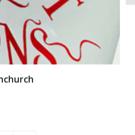
rnchurch