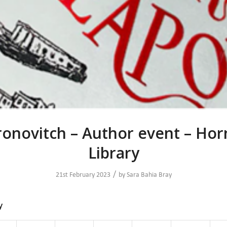
onovitch – Author event – Ho
Library
/
21st February 2023
by
Sara Bahia Bray
y