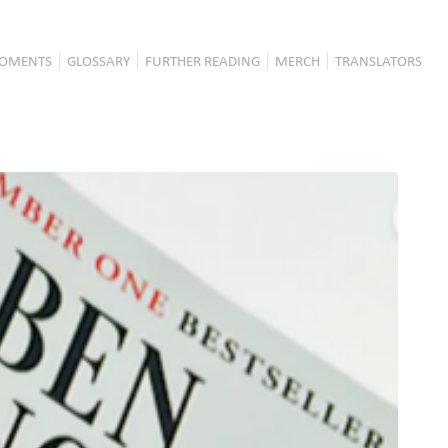
OMENTS
GLOSSARY
FURTHER READING
MERCH
TRANSLATORS