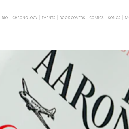
BIO
CHRONOLOGY
EVENTS
BOOK COVERS
COMICS
SONGS
M