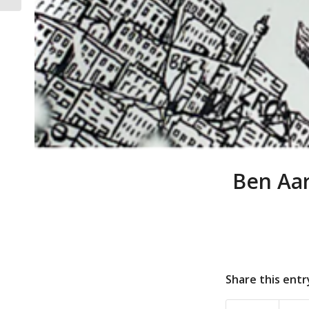
Ben Aar
Share this entr