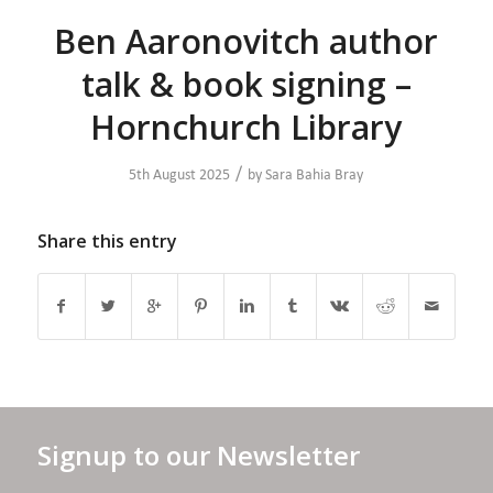
Ben Aaronovitch author
talk & book signing –
Hornchurch Library
/
5th August 2025
by
Sara Bahia Bray
Share this entry
Signup to our Newsletter