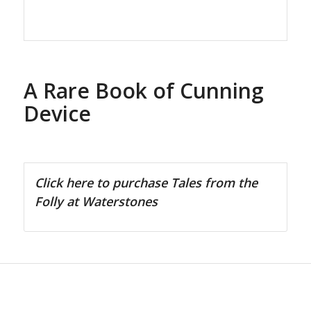
A Rare Book of Cunning
Device
Click here to purchase Tales from the
Folly at Waterstones