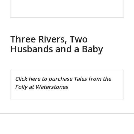
Three Rivers, Two
Husbands and a Baby
Click here to purchase Tales from the
Folly at Waterstones