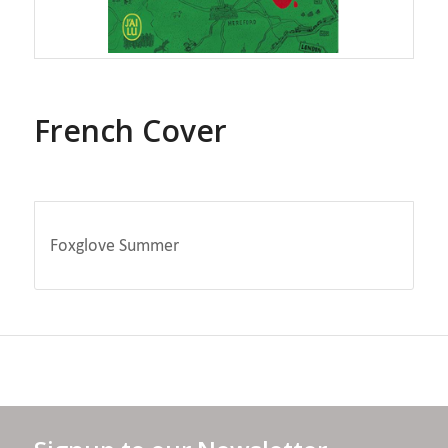
French Cover
Foxglove Summer