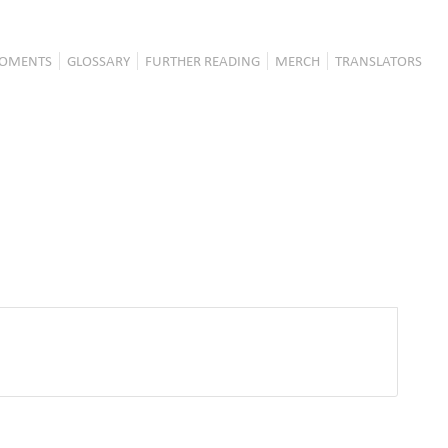
OMENTS
GLOSSARY
FURTHER READING
MERCH
TRANSLATORS