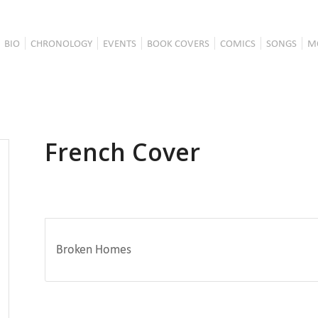
BIO
CHRONOLOGY
EVENTS
BOOK COVERS
COMICS
SONGS
M
French Cover
Broken Homes