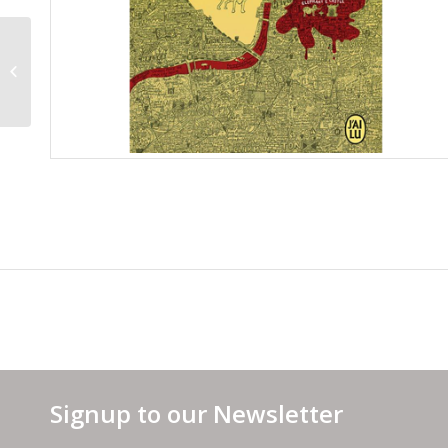
Spanish Cover
Signup to our Newsletter