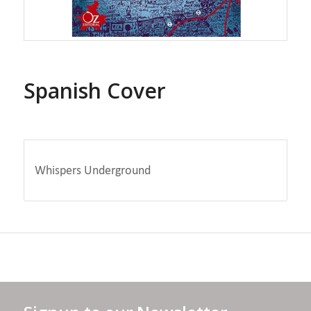
Spanish Cover
Whispers Underground