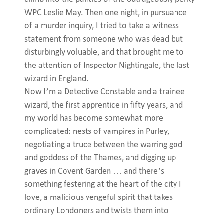
WPC Leslie May. Then one night, in pursuance
of a murder inquiry, I tried to take a witness
statement from someone who was dead but
disturbingly voluable, and that brought me to
the attention of Inspector Nightingale, the last
wizard in England.
Now I’m a Detective Constable and a trainee
wizard, the first apprentice in fifty years, and
my world has become somewhat more
complicated: nests of vampires in Purley,
negotiating a truce between the warring god
and goddess of the Thames, and digging up
graves in Covent Garden … and there’s
something festering at the heart of the city I
love, a malicious vengeful spirit that takes
ordinary Londoners and twists them into