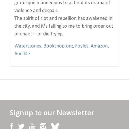
grotesque mannequins to act out its drama of
violence and despair.
The spirit of riot and rebellion has awakened in
the city, and it’s falling to me to bring order out
of chaos – or die trying.
Waterstones,
Bookshop.org,
Foyles,
Amazon,
Audible
Signup to our Newsletter