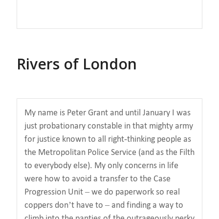
Rivers of London
My name is Peter Grant and until January I was
just probationary constable in that mighty army
for justice known to all right-thinking people as
the Metropolitan Police Service (and as the Filth
to everybody else). My only concerns in life
were how to avoid a transfer to the Case
Progression Unit – we do paperwork so real
coppers don’t have to – and finding a way to
climb into the panties of the outrageously perky