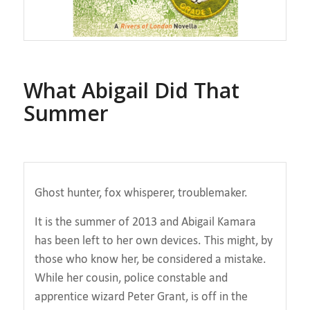
What Abigail Did That
Summer
Ghost hunter, fox whisperer, troublemaker.
It is the summer of 2013 and Abigail Kamara
has been left to her own devices. This might, by
those who know her, be considered a mistake.
While her cousin, police constable and
apprentice wizard Peter Grant, is off in the