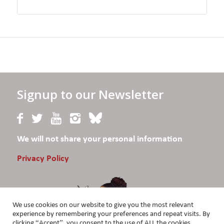
Signup to our Newsletter
We will not share your personal information
Privacy Policy
We use cookies on our website to give you the most relevant
experience by remembering your preferences and repeat visits. By
clicking “Accept”, you consent to the use of ALL the cookies.