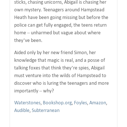
sticks, chasing unicorns, Abigail is chasing her
own mystery. Teenagers around Hampstead
Heath have been going missing but before the
police can get fully engaged, the teens return
home – unharmed but vague about where
they’ve been.
Aided only by her new friend Simon, her
knowledge that magic is real, and a posse of
talking foxes that think they’re spies, Abigail
must venture into the wilds of Hampstead to
discover who is luring the teenagers and more
importantly – why?
Waterstones
,
Bookshop.org
,
Foyles
,
Amazon
,
Audible
,
Subterranean